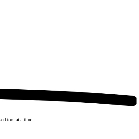
ed tool at a time.