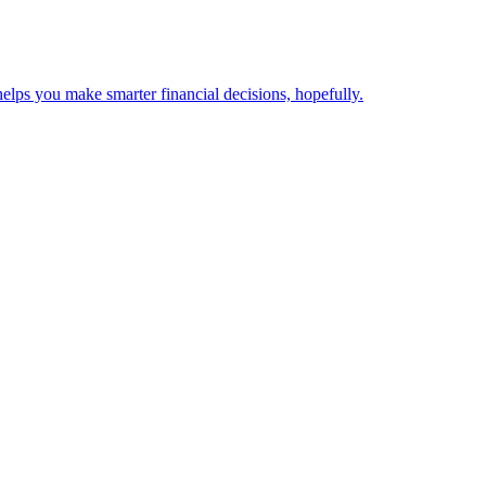
elps you make smarter financial decisions, hopefully.