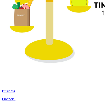
Business
Financial