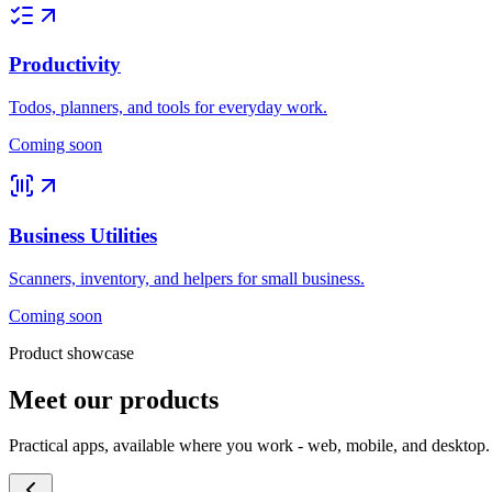
Productivity
Todos, planners, and tools for everyday work.
Coming soon
Business Utilities
Scanners, inventory, and helpers for small business.
Coming soon
Product showcase
Meet our products
Practical apps, available where you work - web, mobile, and desktop.