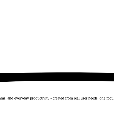
ms, and everyday productivity - created from real user needs, one focus