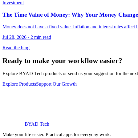
Investment
The Time Value of Money: Why Your Money Change
Money does not have a fixed value. Inflation and interest rates affec
Jul 28, 2026 · 2 min read
Read the blog
Ready to make your workflow easier?
Explore BYAD Tech products or send us your suggestion for the next 
Explore Products
Support Our Growth
BYAD
Tech
Make your life easier. Practical apps for everyday work.