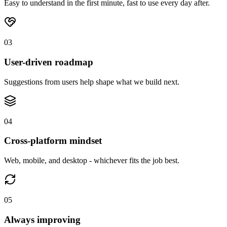
Easy to understand in the first minute, fast to use every day after.
03
User-driven roadmap
Suggestions from users help shape what we build next.
04
Cross-platform mindset
Web, mobile, and desktop - whichever fits the job best.
05
Always improving