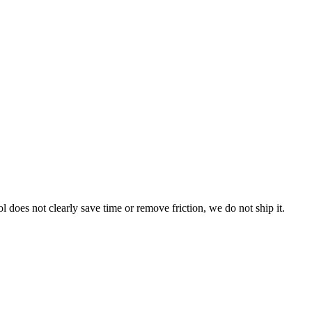
l does not clearly save time or remove friction, we do not ship it.