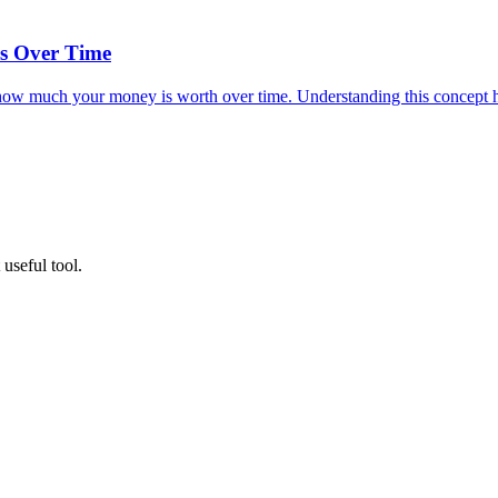
s Over Time
t how much your money is worth over time. Understanding this concept h
useful tool.