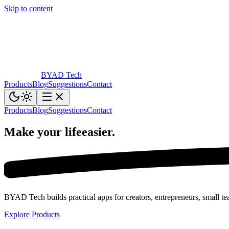
Skip to content
BYAD
Tech
Products
Blog
Suggestions
Contact
Products
Blog
Suggestions
Contact
Make your life
easier.
BYAD Tech builds practical apps for creators, entrepreneurs, small tea
Explore Products