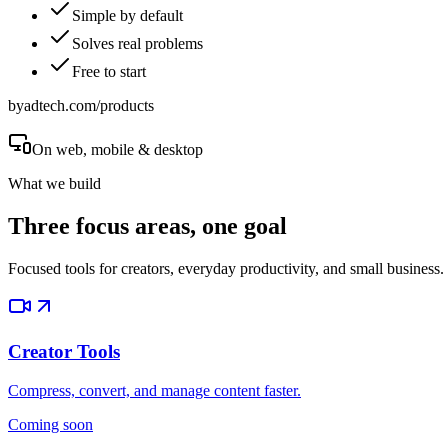
Simple by default
Solves real problems
Free to start
byadtech.com/products
On web, mobile & desktop
What we build
Three focus areas, one goal
Focused tools for creators, everyday productivity, and small business.
Creator Tools
Compress, convert, and manage content faster.
Coming soon