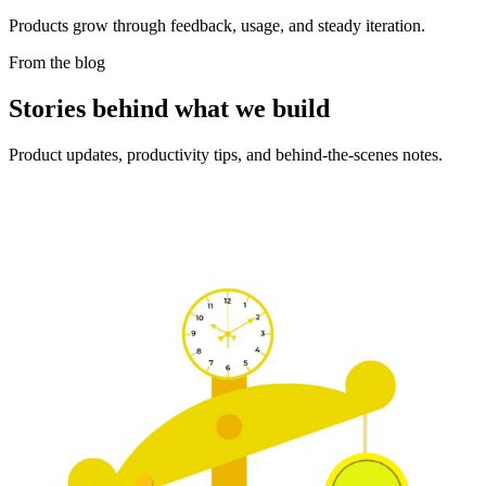
Products grow through feedback, usage, and steady iteration.
From the blog
Stories behind what we build
Product updates, productivity tips, and behind-the-scenes notes.