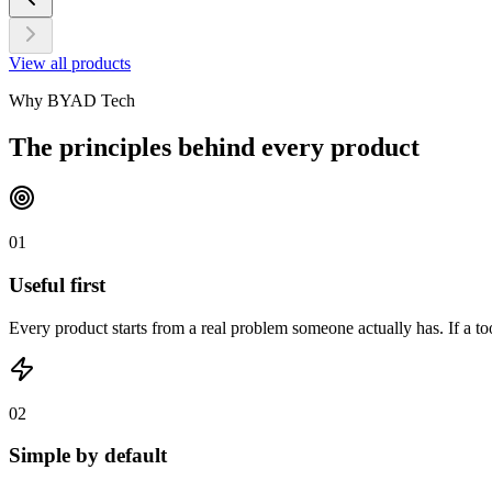
View all products
Why BYAD Tech
The principles behind every product
01
Useful first
Every product starts from a real problem someone actually has. If a too
02
Simple by default